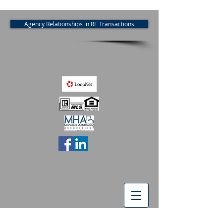
Agency Relationships in RE Transactions