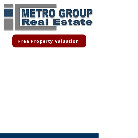
Free Property Valuation