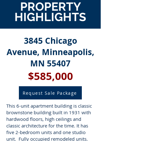
PROPERTY
HIGHLIGHTS
3845 Chicago
Avenue, Minneapolis,
MN 55407
$585,000
Request Sale Package
This 6-unit apartment building is classic
brownstone building built in 1931 with
hardwood floors, high ceilings and
classic architecture for the time. It has
five 2-bedroom units and one studio
unit. Fully occupied remodeled units.