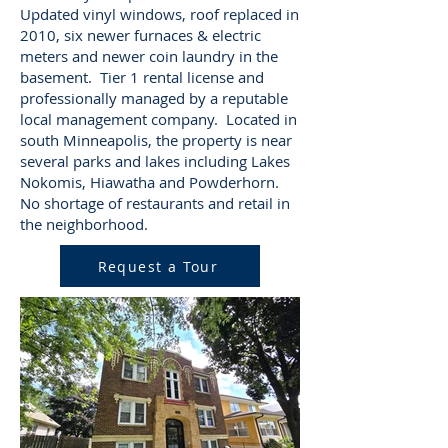
Updated vinyl windows, roof replaced in
2010, six newer furnaces & electric
meters and newer coin laundry in the
basement. Tier 1 rental license and
professionally managed by a reputable
local management company. Located in
south Minneapolis, the property is near
several parks and lakes including Lakes
Nokomis, Hiawatha and Powderhorn.
No shortage of restaurants and retail in
the neighborhood.
Request a Tour