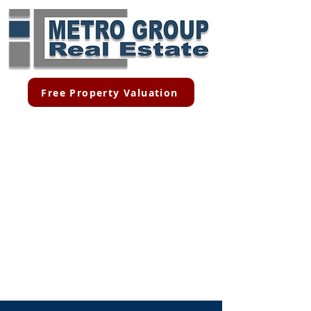
Free Property Valuation