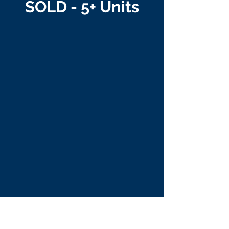
SOLD - 5+ Units