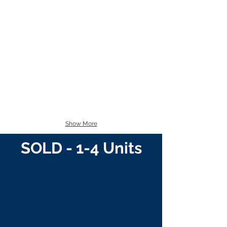
Show More
SOLD - 1-4 Units