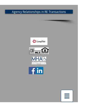
Agency Relationships in RE Transactions