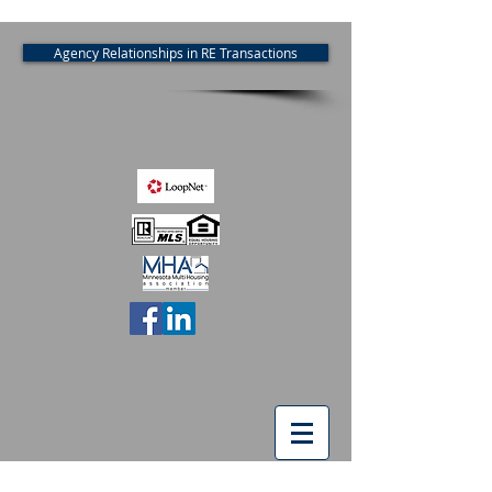
Agency Relationships in RE Transactions